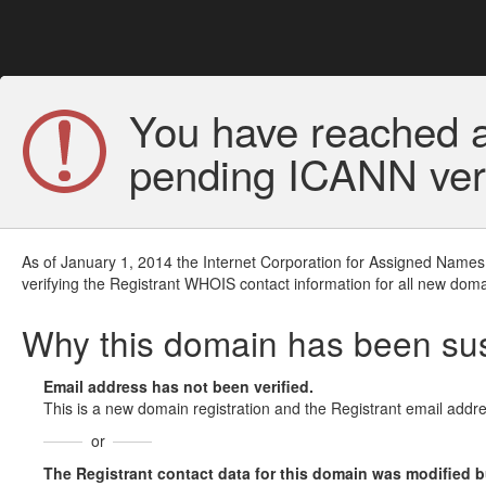
You have reached a
pending ICANN veri
As of January 1, 2014 the Internet Corporation for Assigned Names
verifying the Registrant WHOIS contact information for all new doma
Why this domain has been s
Email address has not been verified.
This is a new domain registration and the Registrant email addre
or
The Registrant contact data for this domain was modified but 