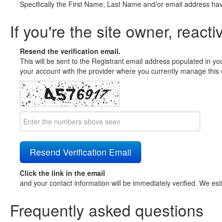
Specifically the First Name, Last Name and/or email address ha
If you're the site owner, reacti
Resend the verification email.
This will be sent to the Registrant email address populated in yo
your account with the provider where you currently manage this 
Click the link in the email
and your contact information will be immediately verified. We est
Frequently asked questions