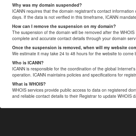
Why was my domain suspended?
ICANN requires that the domain registrant's contact information 
days. If the data is not verified in this timeframe, ICANN mandat
How can I remove the suspension on my domain?
The suspension of the domain will be removed after the WHOIS in
complete and accurate contact details through your domain servic
Once the suspension is removed, when will my website co
We estimate it may take 24 to 48 hours for the website to come 
Who is ICANN?
ICANN is responsible for the coordination of the global Internet's 
operation. ICANN maintains policies and specifications for registr
What is WHOIS?
WHOIS services provide public access to data on registered do
and reliable contact details to their Registrar to update WHOIS 